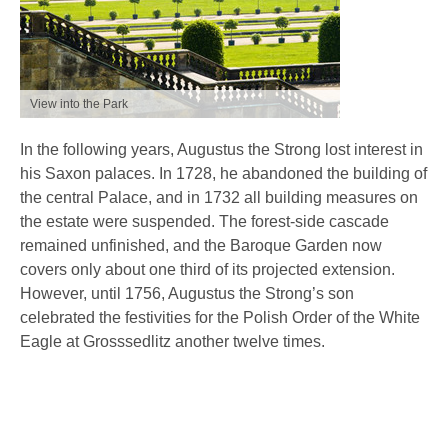
View into the Park
In the following years, Augustus the Strong lost interest in
his Saxon palaces. In 1728, he abandoned the building of
the central Palace, and in 1732 all building measures on
the estate were suspended. The forest-side cascade
remained unfinished, and the Baroque Garden now
covers only about one third of its projected extension.
However, until 1756, Augustus the Strong’s son
celebrated the festivities for the Polish Order of the White
Eagle at Grosssedlitz another twelve times.