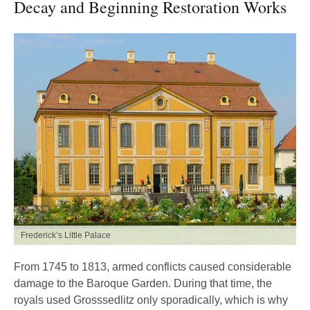
Decay and Beginning Restoration Works
Frederick’s Little Palace
From 1745 to 1813, armed conflicts caused considerable
damage to the Baroque Garden. During that time, the
royals used Grosssedlitz only sporadically, which is why