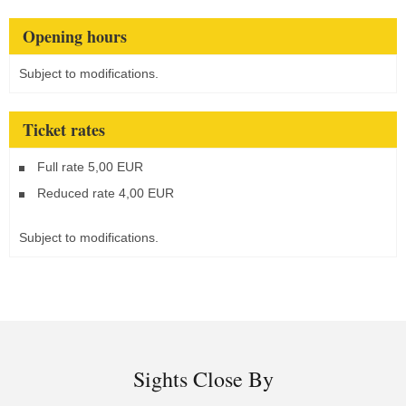
Opening hours
Subject to modifications.
Ticket rates
Full rate 5,00 EUR
Reduced rate 4,00 EUR
Subject to modifications.
Sights Close By