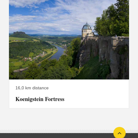
16,0 km distance
Koenigstein Fortress