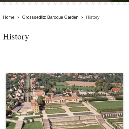
Home
Grosssedlitz Baroque Garden
History
History