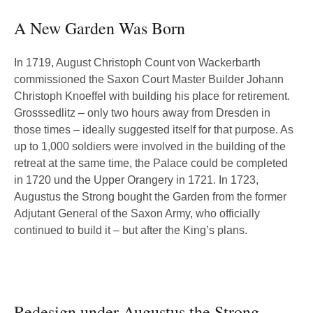
A New Garden Was Born
In 1719, August Christoph Count von Wackerbarth
commissioned the Saxon Court Master Builder Johann
Christoph Knoeffel with building his place for retirement.
Grosssedlitz – only two hours away from Dresden in
those times – ideally suggested itself for that purpose. As
up to 1,000 soldiers were involved in the building of the
retreat at the same time, the Palace could be completed
in 1720 und the Upper Orangery in 1721. In 1723,
Augustus the Strong bought the Garden from the former
Adjutant General of the Saxon Army, who officially
continued to build it – but after the King’s plans.
Redesign under Augustus the Strong