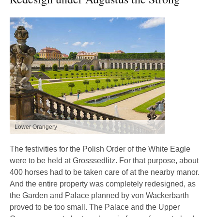
Lower Orangery
The festivities for the Polish Order of the White Eagle
were to be held at Grosssedlitz. For that purpose, about
400 horses had to be taken care of at the nearby manor.
And the entire property was completely redesigned, as
the Garden and Palace planned by von Wackerbarth
proved to be too small. The Palace and the Upper