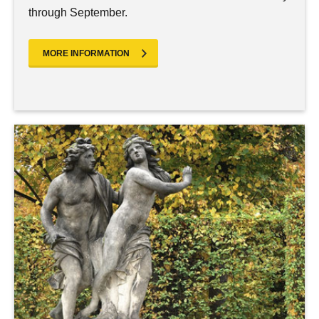
through September.
MORE INFORMATION