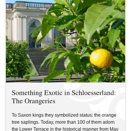
Something Exotic in Schloesserland:
The Orangeries
To Saxon kings they symbolized status: the orange
tree saplings. Today, more than 100 of them adorn
the Lower Terrace in the historical manner from May