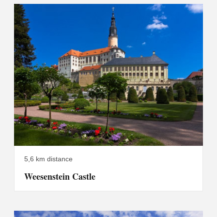
5,6 km distance
Weesenstein Castle