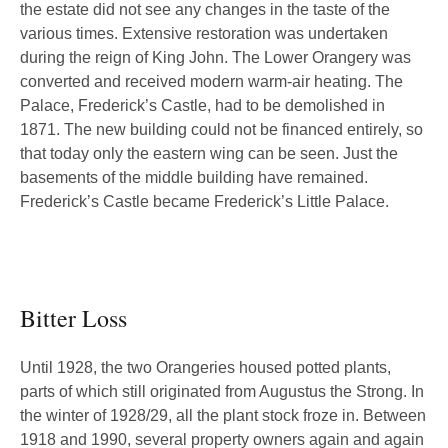
the estate did not see any changes in the taste of the
various times. Extensive restoration was undertaken
during the reign of King John. The Lower Orangery was
converted and received modern warm-air heating. The
Palace, Frederick’s Castle, had to be demolished in
1871. The new building could not be financed entirely, so
that today only the eastern wing can be seen. Just the
basements of the middle building have remained.
Frederick’s Castle became Frederick’s Little Palace.
Bitter Loss
Until 1928, the two Orangeries housed potted plants,
parts of which still originated from Augustus the Strong. In
the winter of 1928/29, all the plant stock froze in. Between
1918 and 1990, several property owners again and again