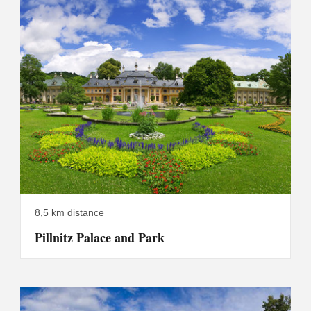
8,5 km distance
Pillnitz Palace and Park