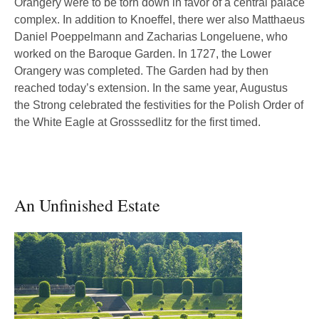
Orangery were to be torn down in favor of a central palace
complex. In addition to Knoeffel, there wer also Matthaeus
Daniel Poeppelmann and Zacharias Longeluene, who
worked on the Baroque Garden. In 1727, the Lower
Orangery was completed. The Garden had by then
reached today’s extension. In the same year, Augustus
the Strong celebrated the festivities for the Polish Order of
the White Eagle at Grosssedlitz for the first timed.
An Unfinished Estate