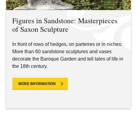
Figures in Sandstone: Masterpieces
of Saxon Sculpture
In front of rows of hedges, on parterres or in niches:
More than 60 sandstone sculptures and vases
decorate the Baroque Garden and tell tales of life in
the 18th century.
MORE INFORMATION