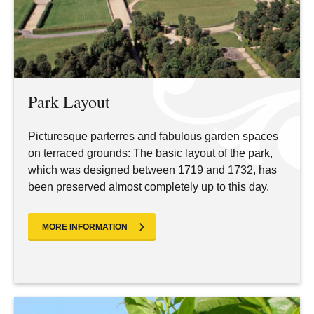
Park Layout
Picturesque parterres and fabulous garden spaces
on terraced grounds: The basic layout of the park,
which was designed between 1719 and 1732, has
been preserved almost completely up to this day.
MORE INFORMATION