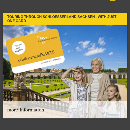
TOURING THROUGH SCHLOESSERLAND SACHSEN - WITH JUST
ONE CARD
more Information