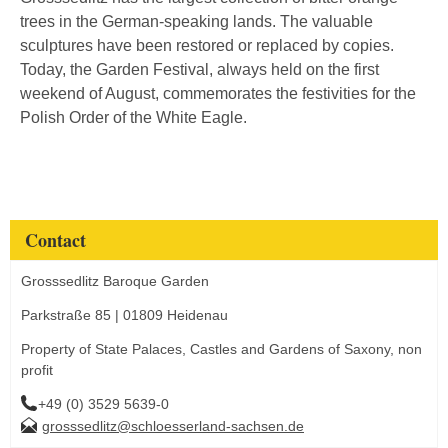
trees in the German-speaking lands. The valuable
sculptures have been restored or replaced by copies.
Today, the Garden Festival, always held on the first
weekend of August, commemorates the festivities for the
Polish Order of the White Eagle.
Contact
Grosssedlitz Baroque Garden
Parkstraße 85 | 01809 Heidenau
Property of State Palaces, Castles and Gardens of Saxony, non
profit
+49 (0) 3529 5639-0
grosssedlitz@schloesserland-sachsen.de