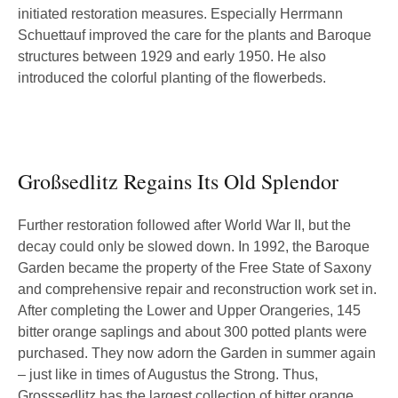
initiated restoration measures. Especially Herrmann
Schuettauf improved the care for the plants and Baroque
structures between 1929 and early 1950. He also
introduced the colorful planting of the flowerbeds.
Großsedlitz Regains Its Old Splendor
Further restoration followed after World War II, but the
decay could only be slowed down. In 1992, the Baroque
Garden became the property of the Free State of Saxony
and comprehensive repair and reconstruction work set in.
After completing the Lower and Upper Orangeries, 145
bitter orange saplings and about 300 potted plants were
purchased. They now adorn the Garden in summer again
– just like in times of Augustus the Strong. Thus,
Grosssedlitz has the largest collection of bitter orange