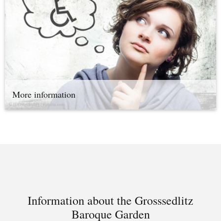
More information
Information about the Grosssedlitz
Baroque Garden