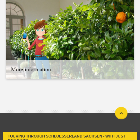
More information
TOURING THROUGH SCHLOESSERLAND SACHSEN - WITH JUST