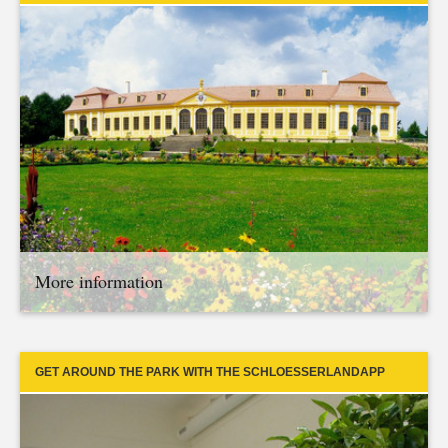
More information
GET AROUND THE PARK WITH THE SCHLOESSERLANDAPP