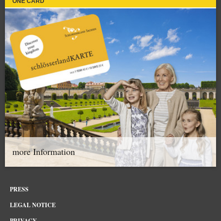
ONE CARD
more Information
PRESS
LEGAL NOTICE
PRIVACY