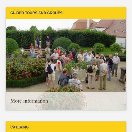
GUIDED TOURS AND GROUPS
More information
CATERING