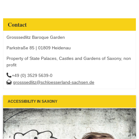
Contact
Grosssedlitz Baroque Garden
Parkstraße 85 | 01809 Heidenau
Property of State Palaces, Castles and Gardens of Saxony, non
profit
+49 (0) 3529 5639-0
grosssedlitz@schloesserland-sachsen.de
ACCESSIBILITY IN SAXONY