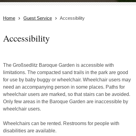
Home
Guest Service
Accessibility
Accessibility
The Großsedlitz Baroque Garden is accessible with
limitations. The compacted sand trails in the park are good
for use by baby buggy or wheelchair. Wheelchair users may
need an accompanying person in some places. Paths for
wheelchair users are marked, so that stairs can be avoided.
Only few areas in the Baroque Garden are inaccessible by
wheelchair users.
Wheelchairs can be rented. Restrooms for people with
disabilities are available.